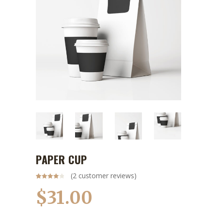
PAPER CUP
(
2
customer reviews)
Rated
2
4.00
out
$
31.00
of 5
based
on
customer
ratings