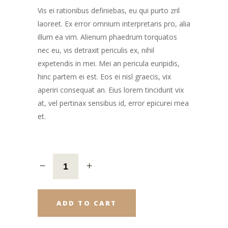
Vis ei rationibus definiebas, eu qui purto zril
laoreet. Ex error omnium interpretaris pro, alia
illum ea vim. Alienum phaedrum torquatos
nec eu, vis detraxit periculis ex, nihil
expetendis in mei. Mei an pericula euripidis,
hinc partem ei est. Eos ei nisl graecis, vix
aperiri consequat an. Eius lorem tincidunt vix
at, vel pertinax sensibus id, error epicurei mea
et.
ADD TO CART