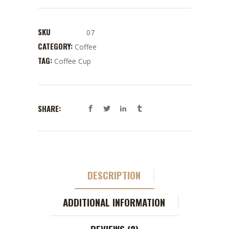
SKU
07
CATEGORY:
Coffee
TAG:
Coffee Cup
SHARE:
DESCRIPTION
ADDITIONAL INFORMATION
REVIEWS (2)