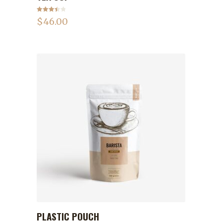
Rated
$
46.00
3.50
out
of 5
PLASTIC POUCH
ADD TO CART