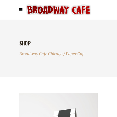
SHOP
Broadway Cafe Chicago
/
Paper Cup