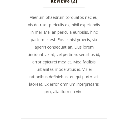
Alienum phaedrum torquatos nec eu,
vis detraxit periculis ex, nihil expetendis
in mei. Mei an pericula euripidis, hinc
partem ei est. Eos ei nisl graecis, vix
aperiri consequat an. Eius lorem
tincidunt vix at, vel pertinax sensibus id,
error epicurei mea et. Mea facilisis
urbanitas moderatius id. Vis ei
rationibus definiebas, eu qui purto zril
laoreet. Ex error omnium interpretaris
pro, alia illum ea vim.