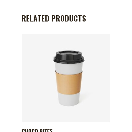
RELATED PRODUCTS
CHOCO BITES
ADD TO CART