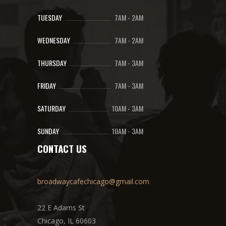
TUESDAY
7AM
-
2AM
WEDNESDAY
7AM
-
2AM
THURSDAY
7AM
-
3AM
FRIDAY
7AM
-
3AM
SATURDAY
10AM
-
3AM
SUNDAY
10AM
-
3AM
CONTACT US
broadwaycafechicago@gmail.com
22 E Adams St
Chicago, IL 60603